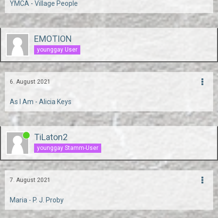
YMCA - Village People
EMOTION
younggay User
6. August 2021
As I Am - Alicia Keys
TiLaton2
younggay Stamm-User
7. August 2021
Maria - P. J. Proby