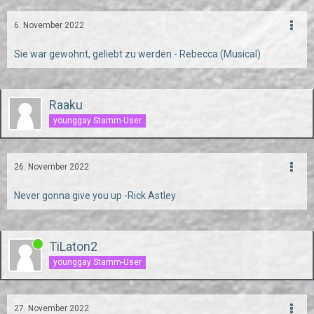
6. November 2022
Sie war gewohnt, geliebt zu werden - Rebecca (Musical)
Raaku
younggay Stamm-User
26. November 2022
Never gonna give you up -Rick Astley
TiLaton2
younggay Stamm-User
27. November 2022