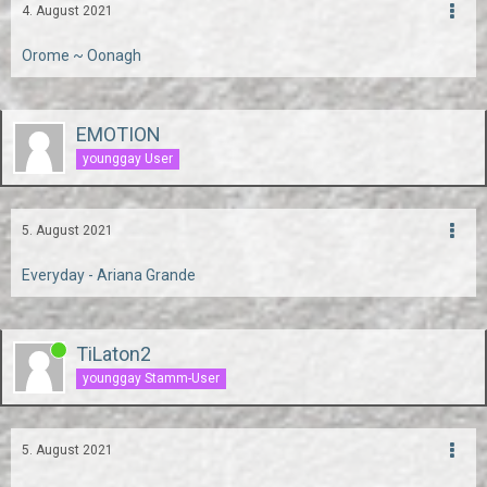
4. August 2021
Orome ~ Oonagh
EMOTION
younggay User
5. August 2021
Everyday - Ariana Grande
TiLaton2
younggay Stamm-User
5. August 2021