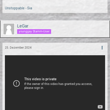
Unstoppable - Sia
LeGar
younggay Stamm-User
25. Dezember 2024