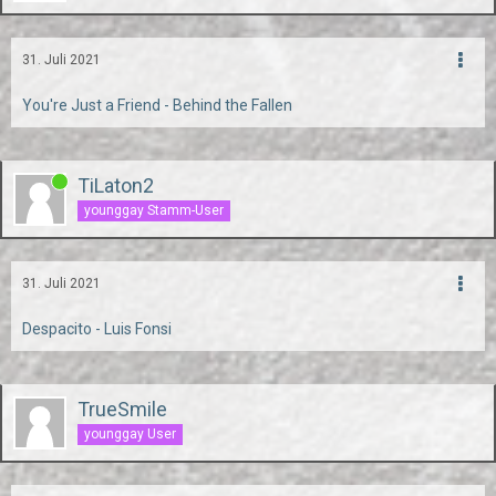
31. Juli 2021
You're Just a Friend - Behind the Fallen
TiLaton2
younggay Stamm-User
31. Juli 2021
Despacito - Luis Fonsi
TrueSmile
younggay User