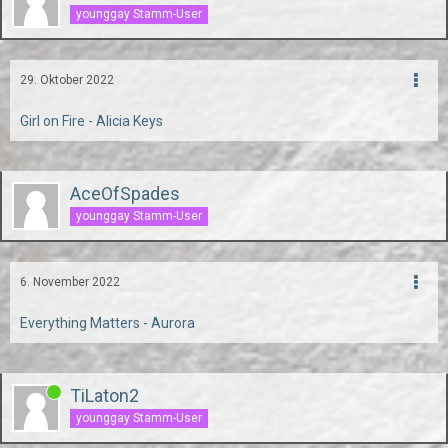
younggay Stamm-User
29. Oktober 2022
Girl on Fire - Alicia Keys
AceOfSpades
younggay Stamm-User
6. November 2022
Everything Matters - Aurora
TiLaton2
younggay Stamm-User