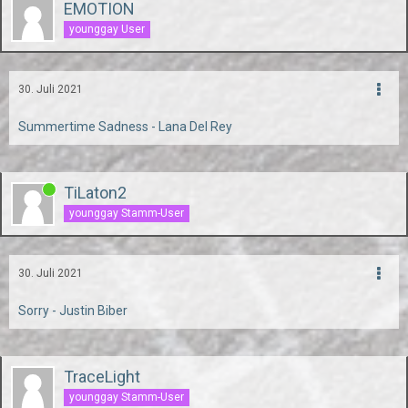
EMOTION
younggay User
30. Juli 2021
Summertime Sadness - Lana Del Rey
TiLaton2
younggay Stamm-User
30. Juli 2021
Sorry - Justin Biber
TraceLight
younggay Stamm-User