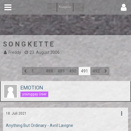
Spiel, Spaß und Unfug
S O N G K E T T E
Freddy
23. August 2006
1
…
488
489
490
491
492
EMOTION
younggay User
18. Juli 2021
Anything But Ordinary - Avril Lavigne