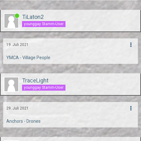
TiLaton2
younggay Stamm-User
19. Juli 2021
YMCA - Village People
TraceLight
younggay Stamm-User
29. Juli 2021
Anchors - Drones