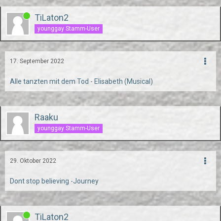
TiLaton2
younggay Stamm-User
17. September 2022
Alle tanzten mit dem Tod - Elisabeth (Musical)
Raaku
younggay Stamm-User
29. Oktober 2022
Dont stop believing -Journey
TiLaton2