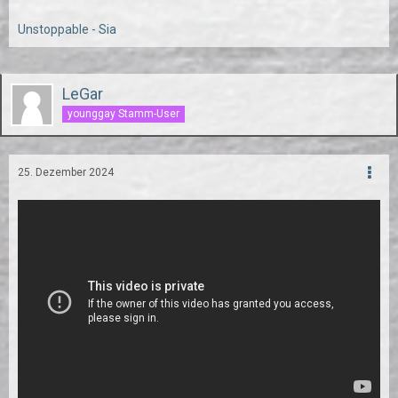
Unstoppable - Sia
LeGar
younggay Stamm-User
25. Dezember 2024