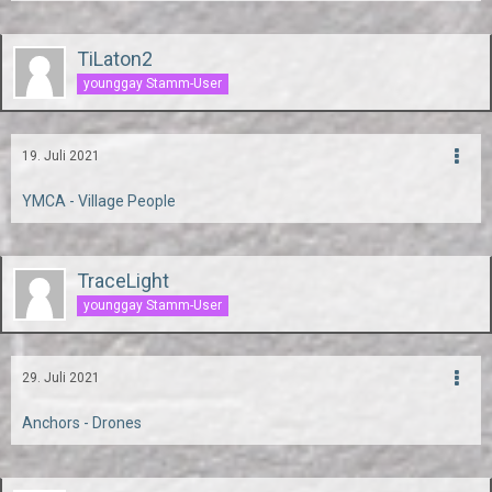
TiLaton2
younggay Stamm-User
19. Juli 2021
YMCA - Village People
TraceLight
younggay Stamm-User
29. Juli 2021
Anchors - Drones