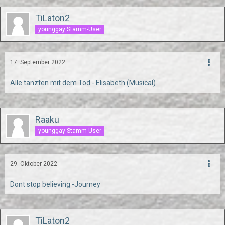
TiLaton2
younggay Stamm-User
17. September 2022
Alle tanzten mit dem Tod - Elisabeth (Musical)
Raaku
younggay Stamm-User
29. Oktober 2022
Dont stop believing -Journey
TiLaton2