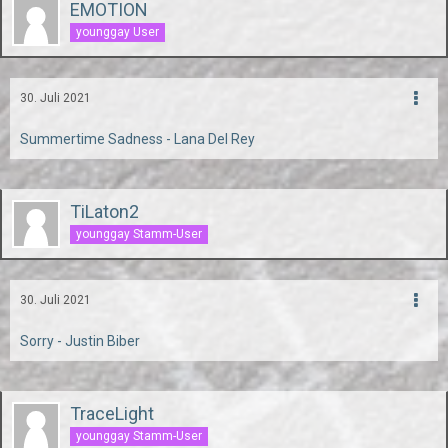
EMOTION
younggay User
30. Juli 2021
Summertime Sadness - Lana Del Rey
TiLaton2
younggay Stamm-User
30. Juli 2021
Sorry - Justin Biber
TraceLight
younggay Stamm-User