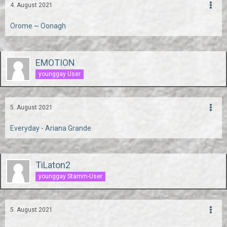
4. August 2021
Orome ~ Oonagh
EMOTION
younggay User
5. August 2021
Everyday - Ariana Grande
TiLaton2
younggay Stamm-User
5. August 2021