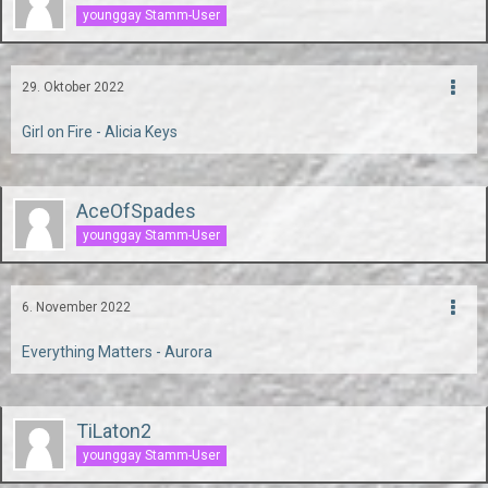
younggay Stamm-User
29. Oktober 2022
Girl on Fire - Alicia Keys
AceOfSpades
younggay Stamm-User
6. November 2022
Everything Matters - Aurora
TiLaton2
younggay Stamm-User