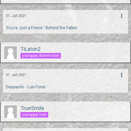
31. Juli 2021
You're Just a Friend - Behind the Fallen
TiLaton2
younggay Stamm-User
31. Juli 2021
Despacito - Luis Fonsi
TrueSmile
younggay User