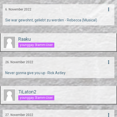
6. November 2022
Sie war gewohnt, geliebt zu werden - Rebecca (Musical)
Raaku
younggay Stamm-User
26. November 2022
Never gonna give you up -Rick Astley
TiLaton2
younggay Stamm-User
27. November 2022