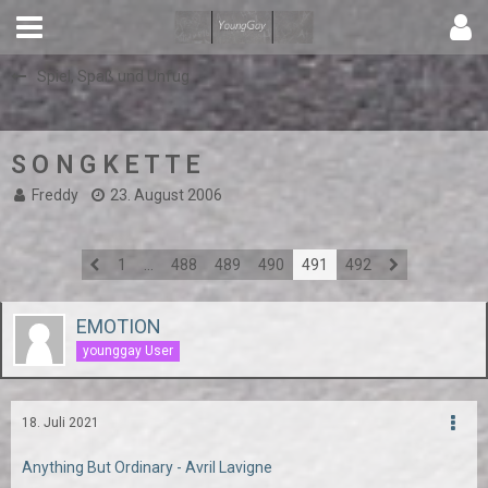
Spiel, Spaß und Unfug
S O N G K E T T E
Freddy
23. August 2006
1
…
488
489
490
491
492
EMOTION
younggay User
18. Juli 2021
Anything But Ordinary - Avril Lavigne