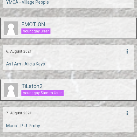
YMCA - Village People
EMOTION
younggay User
6. August 2021
As I Am - Alicia Keys
TiLaton2
younggay Stamm-User
7. August 2021
Maria - P. J. Proby