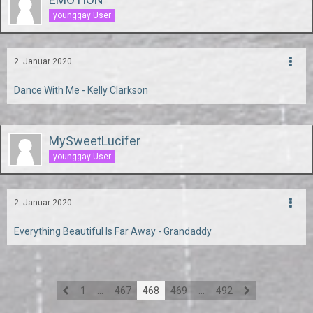
younggay User
2. Januar 2020
Dance With Me - Kelly Clarkson
MySweetLucifer
younggay User
2. Januar 2020
Everything Beautiful Is Far Away - Grandaddy
1
…
467
468
469
…
492