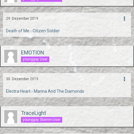
29. Dezember 2019
Death of Me - Citizen Soldier
EMOTION
younggay User
30. Dezember 2019
Electra Heart - Marina And The Diamonds
TraceLight
younggay Stamm-User