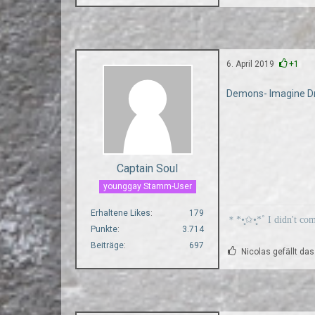
6. April 2019
+1
Demons- Imagine D
Captain Soul
younggay Stamm-User
Erhaltene Likes
179
＊*•̩̩͙✩•̩̩͙*˚ I didn't co
Punkte
3.714
Beiträge
697
Nicolas gefällt das