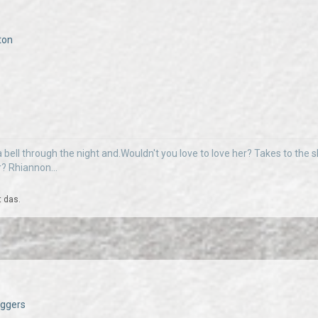
ton
 bell through the night and.Wouldn't you love to love her? Takes to the sky
r? Rhiannon...
t das.
Daggers