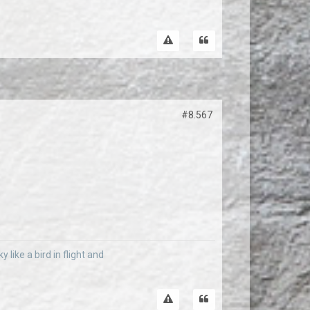
#8.567
 like a bird in flight and