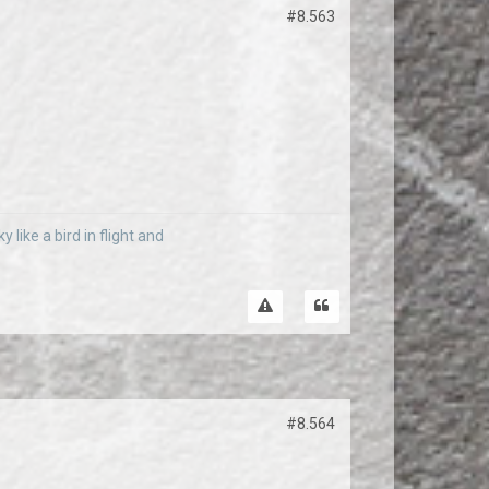
#8.563
 like a bird in flight and
#8.564