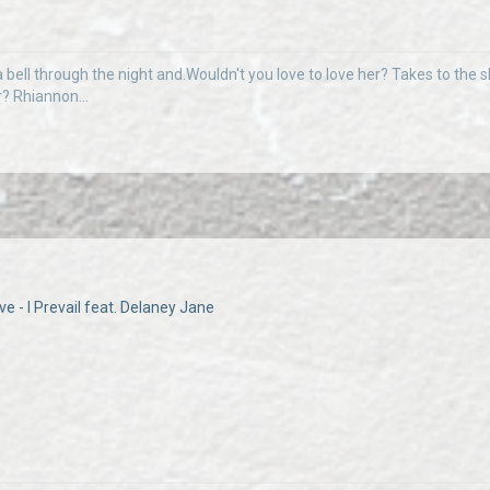
 bell through the night and.Wouldn't you love to love her? Takes to the sky
r? Rhiannon...
e - I Prevail feat. Delaney Jane