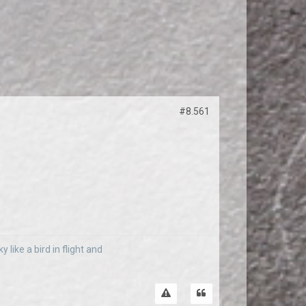
#8.561
 like a bird in flight and