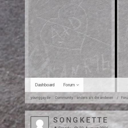
Dashboard
Forum
younggay.de ::: Community :: anders als die anderen
For
S O N G K E T T E