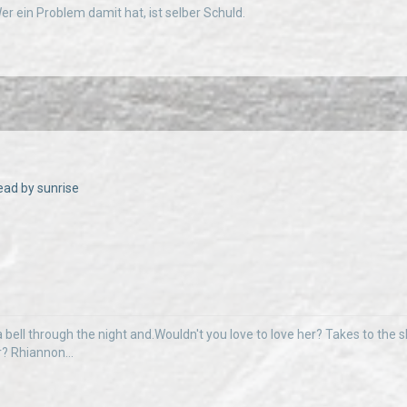
 Wer ein Problem damit hat, ist selber Schuld.
ead by sunrise
 bell through the night and.Wouldn't you love to love her? Takes to the sky
r? Rhiannon...