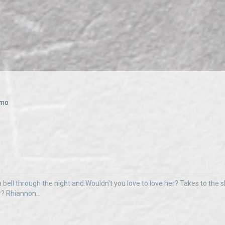
emo
 bell through the night and.Wouldn't you love to love her? Takes to the sky
r? Rhiannon...