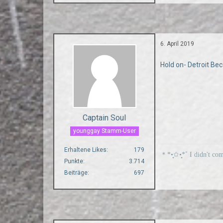
6. April 2019
Hold on- Detroit 
Captain Soul
younggay Stamm-User
Erhaltene Likes
179
＊*•̩̩͙✩•̩̩͙*˚ I didn't co
Punkte
3.714
Beiträge
697