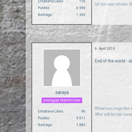
Erhaltene Likes
135
Ich bin wer ich bin.
Punkte
6.990
Beiträge
1.366
6. April 2019
End of the world - d
saraya
younggay Stamm-User
Rhiannon rings like a
Erhaltene Likes
96
Who will be her love
Punkte
9.511
Beiträge
1.883