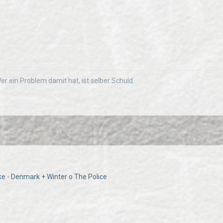
 Wer ein Problem damit hat, ist selber Schuld.
ke - Denmark + Winter o The Police