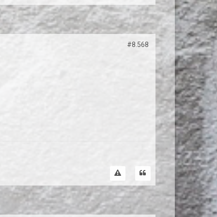
#8.568