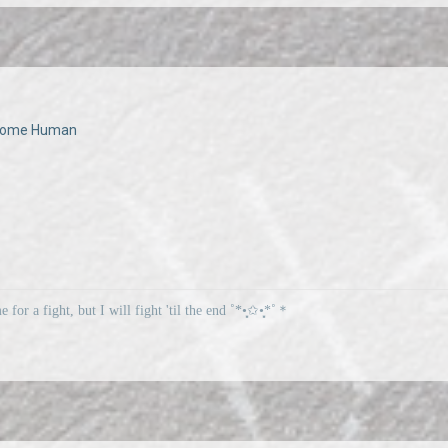
Become Human
me for a fight, but I will fight 'til the end ˚*•̩̩͙✩•̩̩͙*˚＊