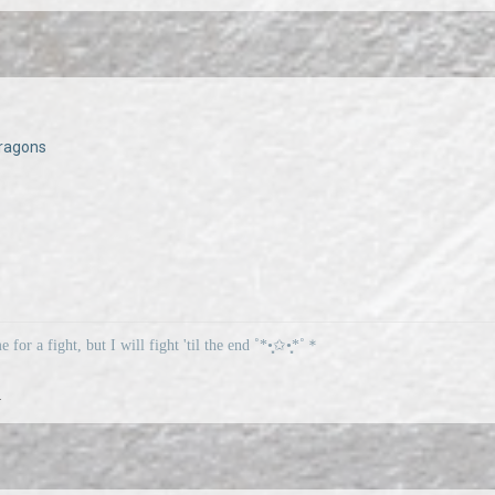
ragons
me for a fight, but I will fight 'til the end ˚*•̩̩͙✩•̩̩͙*˚＊
.