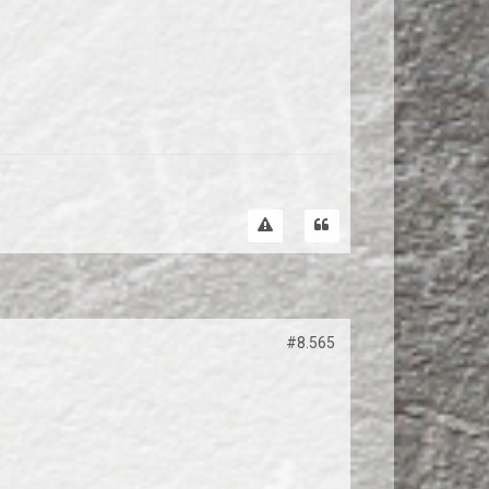
#8.565