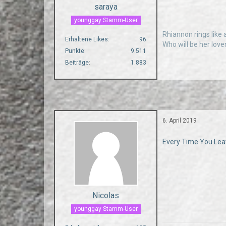
saraya
younggay Stamm-User
Rhiannon rings like a
Erhaltene Likes
96
Who will be her love
Punkte
9.511
Beiträge
1.883
6. April 2019
Every Time You Leav
Nicolas
younggay Stamm-User