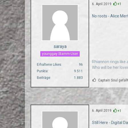
6. April 2019
+1
No roots - Alice Mer
saraya
younggay Stamm-User
Rhiannon rings like a
Erhaltene Likes
96
Who will be her love
Punkte
9.511
Beiträge
1.883
Captain Soul gefäll
6. April 2019
+1
Still Here - Digital 