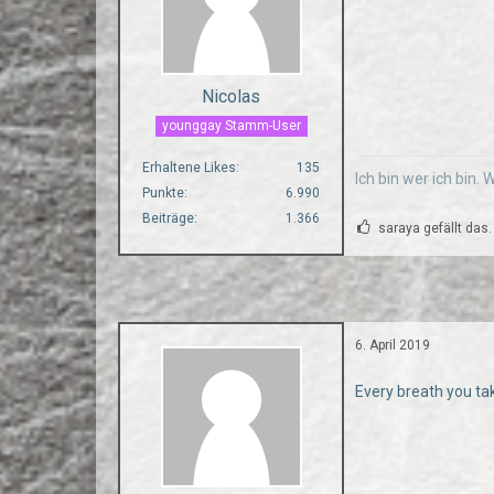
Nicolas
younggay Stamm-User
Erhaltene Likes
135
Ich bin wer ich bin.
Punkte
6.990
Beiträge
1.366
saraya gefällt das.
6. April 2019
Every breath you ta