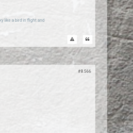
 like a bird in flight and
#8.566