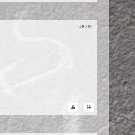
#8.562