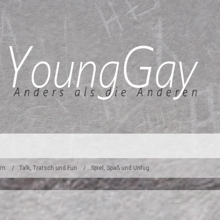
um
Talk, Tratsch und Fun
Spiel, Spaß und Unfug